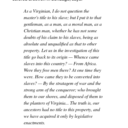
As a Virginian, I do not question the
master's title to his slave; but I put it to that
gentleman, as a man, as a moral man, as a
Christian man, whether he has not some
doubts of his claim to his slaves, being as
absolute and unqualified as that to other
property. Let us in the investigation of this
title go back to its origin — Whence came
slaves into this country? — From Africa.
Were they free men there? At one time they
were. How came they to be converted into
slaves? — By the stratagem of war and the
strong arm of the conqueror; who brought
them to our shores, and disposed of them to
the planters of Virginia... The truth is, our
ancestors had no title to this property, and
we have acquired it only by legislative
enactments.