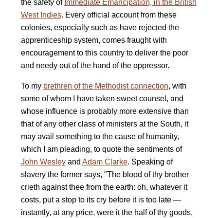
the safety of
Immediate Emancipation, in the British
West Indies
. Every official account from these
colonies, especially such as have rejected the
apprenticeship system, comes fraught with
encouragement to this country to deliver the poor
and needy out of the hand of the oppressor.
To my
brethren of the Methodist connection
, with
some of whom I have taken sweet counsel, and
whose influence is probably more extensive than
that of any other class of ministers at the South, it
may avail something to the cause of humanity,
which I am pleading, to quote the sentiments of
John Wesley
and
Adam Clarke
. Speaking of
slavery the former says, "The blood of thy brother
crieth against thee from the earth: oh, whatever it
costs, put a stop to its cry before it is too late —
instantly, at any price, were it the half of thy goods,