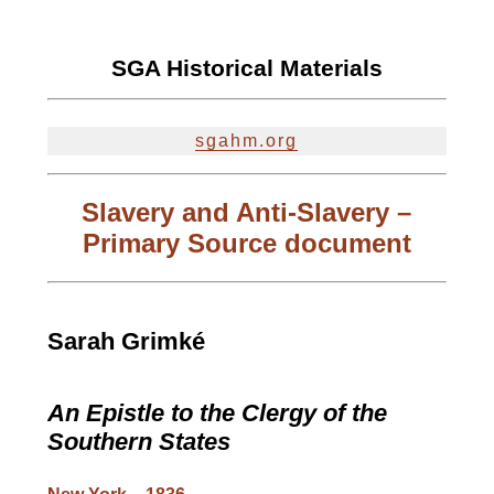
SGA Historical Materials
sgahm.org
Slavery and Anti-Slavery –
Primary Source document
Sarah Grimké
An Epistle to the Clergy of the
Southern States