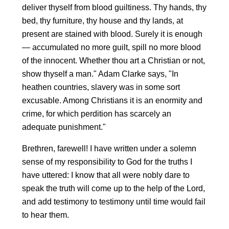
deliver thyself from blood guiltiness. Thy hands, thy
bed, thy furniture, thy house and thy lands, at
present are stained with blood. Surely it is enough
— accumulated no more guilt, spill no more blood
of the innocent. Whether thou art a Christian or not,
show thyself a man." Adam Clarke says, "In
heathen countries, slavery was in some sort
excusable. Among Christians it is an enormity and
crime, for which perdition has scarcely an
adequate punishment."
Brethren, farewell! I have written under a solemn
sense of my responsibility to God for the truths I
have uttered: I know that all were nobly dare to
speak the truth will come up to the help of the Lord,
and add testimony to testimony until time would fail
to hear them.