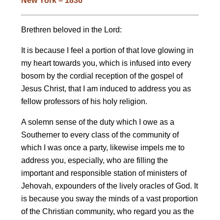
New York – 1836
Brethren beloved in the Lord:
It is because I feel a portion of that love glowing in
my heart towards you, which is infused into every
bosom by the cordial reception of the gospel of
Jesus Christ, that I am induced to address you as
fellow professors of his holy religion.
A solemn sense of the duty which I owe as a
Southerner to every class of the community of
which I was once a party, likewise impels me to
address you, especially, who are filling the
important and responsible station of ministers of
Jehovah, expounders of the lively oracles of God. It
is because you sway the minds of a vast proportion
of the Christian community, who regard you as the