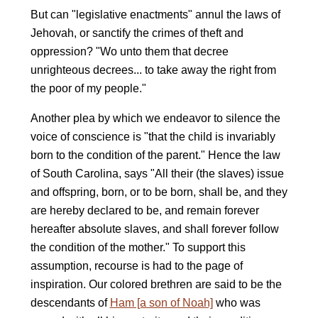
But can "legislative enactments" annul the laws of
Jehovah, or sanctify the crimes of theft and
oppression? "Wo unto them that decree
unrighteous decrees... to take away the right from
the poor of my people."
Another plea by which we endeavor to silence the
voice of conscience is "that the child is invariably
born to the condition of the parent." Hence the law
of South Carolina, says "All their (the slaves) issue
and offspring, born, or to be born, shall be, and they
are hereby declared to be, and remain forever
hereafter absolute slaves, and shall forever follow
the condition of the mother." To support this
assumption, recourse is had to the page of
inspiration. Our colored brethren are said to be the
descendants of
Ham [a son of Noah]
who was