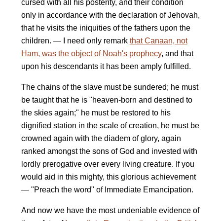
cursed with all his posterity, and their condition
only in accordance with the declaration of Jehovah,
that he visits the iniquities of the fathers upon the
children. — I need only remark
that Canaan, not
Ham, was the object of Noah's prophecy
, and that
upon his descendants it has been amply fulfilled.
The chains of the slave must be sundered; he must
be taught that he is "heaven-born and destined to
the skies again;" he must be restored to his
dignified station in the scale of creation, he must be
crowned again with the diadem of glory, again
ranked amongst the sons of God and invested with
lordly prerogative over every living creature. If you
would aid in this mighty, this glorious achievement
— "Preach the word" of Immediate Emancipation.
And now we have the most undeniable evidence of