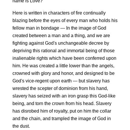
name is Love?
Here is written in characters of fire continually
blazing before the eyes of every man who holds his
fellow man in bondage — In the image of God
created between a man and a thing, and we are
fighting against God's unchangeable decree by
depriving this rational and immortal being of those
inalienable rights which have been conferred upon
him. He was created a little lower than the angels,
crowned with glory and honor, and designed to be
God's vice-regent upon earth — but slavery has
wrested the scepter of dominion from his hand,
slavery has seized with an iron grasp this God-like
being, and torn the crown from his head. Slavery
has disrobed him of royalty, put on him the collar
and the chain, and trampled the image of God in
the dust.