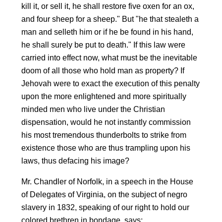
kill it, or sell it, he shall restore five oxen for an ox,
and four sheep for a sheep." But "he that stealeth a
man and selleth him or if he be found in his hand,
he shall surely be put to death." If this law were
carried into effect now, what must be the inevitable
doom of all those who hold man as property? If
Jehovah were to exact the execution of this penalty
upon the more enlightened and more spiritually
minded men who live under the Christian
dispensation, would he not instantly commission
his most tremendous thunderbolts to strike from
existence those who are thus trampling upon his
laws, thus defacing his image?
Mr. Chandler of Norfolk, in a speech in the House
of Delegates of Virginia, on the subject of negro
slavery in 1832, speaking of our right to hold our
colored brethren in bondage, says: