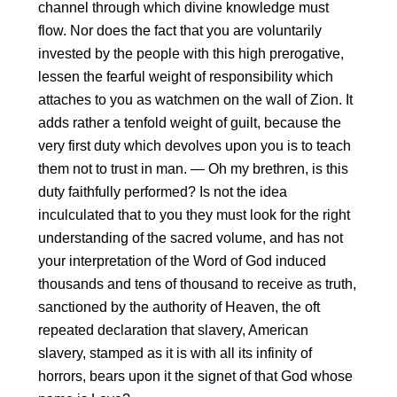
channel through which divine knowledge must
flow. Nor does the fact that you are voluntarily
invested by the people with this high prerogative,
lessen the fearful weight of responsibility which
attaches to you as watchmen on the wall of Zion. It
adds rather a tenfold weight of guilt, because the
very first duty which devolves upon you is to teach
them not to trust in man. — Oh my brethren, is this
duty faithfully performed? Is not the idea
inculculated that to you they must look for the right
understanding of the sacred volume, and has not
your interpretation of the Word of God induced
thousands and tens of thousand to receive as truth,
sanctioned by the authority of Heaven, the oft
repeated declaration that slavery, American
slavery, stamped as it is with all its infinity of
horrors, bears upon it the signet of that God whose