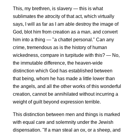
This, my brethren, is slavery — this is what
sublimates the atrocity of that act, which virtually
says, I will as far as I am able destroy the image of
God, blot him from creation as a man, and convert
him into a thing — "a chattel personal." Can any
crime, tremendous as is the history of human
wickedness, compare in turpitude with this? — No,
the immutable difference, the heaven-wide
distinction which God has established between
that being, whom he has made a little lower than
the angels, and all the other works of this wonderful
creation, cannot be annihilated without incurring a
weight of guilt beyond expression terrible.
This distinction between men and things is marked
with equal care and solemnity under the Jewish
dispensation. "If a man steal an ox, or a sheep, and