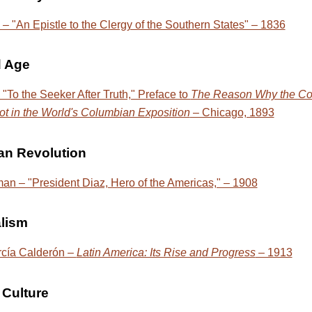
– "An Epistle to the Clergy of the Southern States" – 1836
d Age
 "To the Seeker After Truth," Preface to
The Reason Why the Co
ot in the World's Columbian Exposition
– Chicago, 1893
an Revolution
n – "President Diaz, Hero of the Americas," – 1908
alism
rcía Calderón –
Latin America: Its Rise and Progress
– 1913
Culture