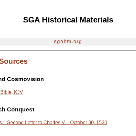
SGA Historical Materials
sgahm.org
 Sources
and Cosmovision
Bible, KJV
sh Conquest
 – Second Letter to Charles V – October 30, 1520