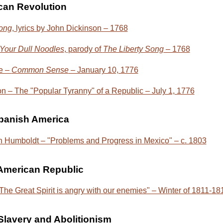
can Revolution
Song
, lyrics by John Dickinson – 1768
our Dull Noodles
, parody of
The Liberty Song
– 1768
e –
Common Sense
– January 10, 1776
n – The "Popular Tyranny" of a Republic – July 1, 1776
Spanish America
 Humboldt – "Problems and Progress in Mexico" – c. 1803
 American Republic
he Great Spirit is angry with our enemies" – Winter of 1811-18
lavery and Abolitionism