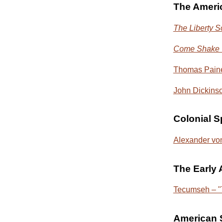
The Ameri
The Liberty 
Come Shake Y
Thomas Pain
John Dickinso
Colonial 
Alexander von
The Early
Tecumseh – "T
American S