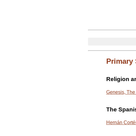
Primary
Religion 
Genesis, The 
The Spani
Hernán Cortés