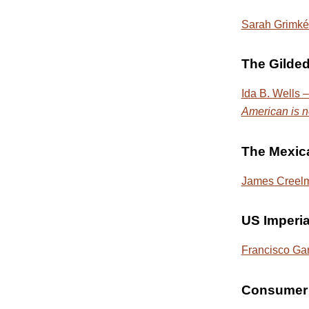
Sarah Grimké 
The Gilde
Ida B. Wells –
American is n
The Mexic
James Creelma
US Imperi
Francisco Ga
Consumer 